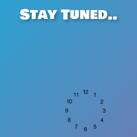
Stay Tuned..