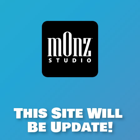
This Site Will 
Be Update!